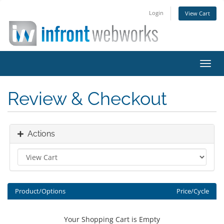
Login
View Cart
Toggl
navig
Review & Checkout
Actions
Product/Options
Price/Cycle
Your Shopping Cart is Empty