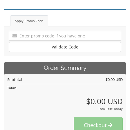
Apply Promo Code
Validate Code
Order Summary
Subtotal
$0.00 USD
Totals
$0.00 USD
Total Due Today
Checkout