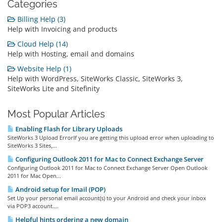
Categories
Billing Help (3)
Help with Invoicing and products
Cloud Help (14)
Help with Hosting, email and domains
Website Help (1)
Help with WordPress, SiteWorks Classic, SiteWorks 3,
SiteWorks Lite and Sitefinity
Most Popular Articles
Enabling Flash for Library Uploads
SiteWorks 3 Upload ErrorIf you are getting this upload error when uploading to
SiteWorks 3 Sites,...
Configuring Outlook 2011 for Mac to Connect Exchange Server
Configuring Outlook 2011 for Mac to Connect Exchange Server Open Outlook
2011 for Mac Open...
Android setup for Imail (POP)
Set Up your personal email account(s) to your Android and check your inbox
via POP3 account....
Helpful hints ordering a new domain