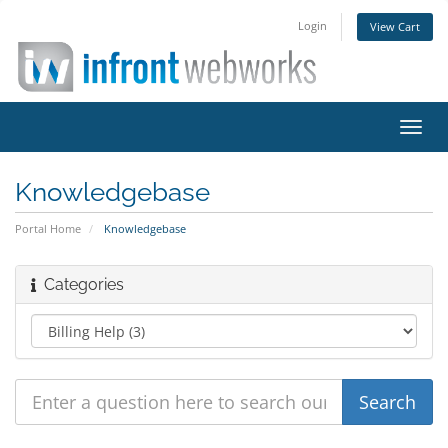
Login
View Cart
Toggl
navig
Knowledgebase
Portal Home
Knowledgebase
Categories