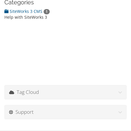
Categories
SiteWorks 3 CMS
1
Help with SiteWorks 3
Tag Cloud
Support