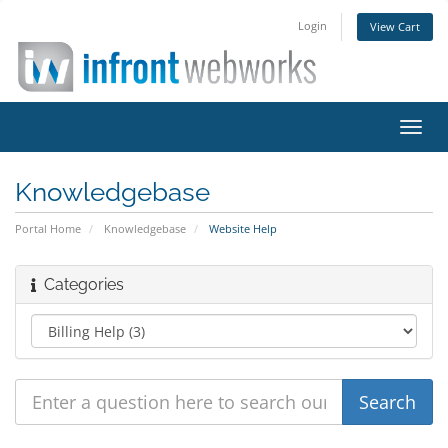
Login
View Cart
Toggl
navig
Knowledgebase
Portal Home
Knowledgebase
Website Help
Categories