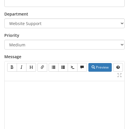
Department
Priority
Message
Preview