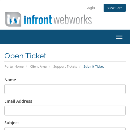
Login
View Cart
Toggl
navig
Open Ticket
Portal Home
Client Area
Support Tickets
Submit Ticket
Name
Email Address
Subject