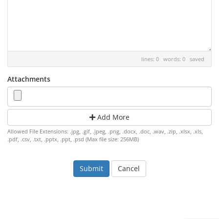
lines: 0 words: 0
saved
Attachments
Add More
Allowed File Extensions: .jpg, .gif, .jpeg, .png, .docx, .doc, .wav, .zip, .xlsx, .xls,
.pdf, .csv, .txt, .pptx, .ppt, .psd (Max file size: 256MB)
Cancel