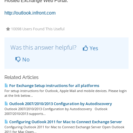
Hosted Exchange Web Portal:
http://outlook.infront.com
10098 Users Found This Useful
Was this answer helpful?
Yes
No
Related Articles
For Exchange Setup instructions for all platforms
For setup instructions for Outlook, Apple Mail and mobile devices. Please login
at the link below...
Outlook 2007/2010/2013 Configuration by Autodiscovery
Outlook 2007/2010/2013 Configuration by Autodiscovery Outlook
2007/2010/2013 supports...
Configuring Outlook 2011 for Mac to Connect Exchange Server
Configuring Outlook 2011 for Mac to Connect Exchange Server Open Outlook
2011 for Mac Open...