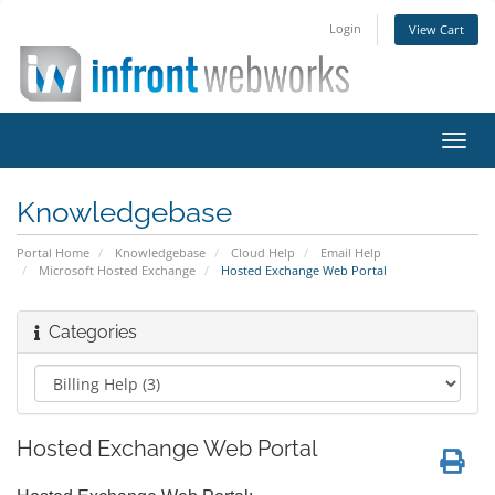
Login
View Cart
Toggl
navig
Knowledgebase
Portal Home
Knowledgebase
Cloud Help
Email Help
Microsoft Hosted Exchange
Hosted Exchange Web Portal
Categories
Hosted Exchange Web Portal