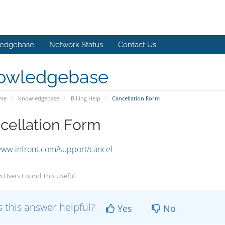
edgebase
Network Status
Contact Us
owledgebase
ome
Knowledgebase
Billing Help
Cancellation Form
cellation Form
www.infront.com/support/cancel
 Users Found This Useful
 this answer helpful?
Yes
No