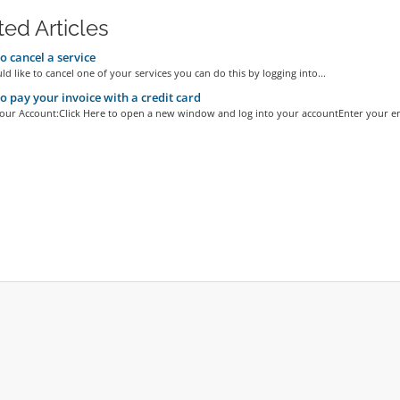
ted Articles
 cancel a service
ld like to cancel one of your services you can do this by logging into...
 pay your invoice with a credit card
Your Account:Click Here to open a new window and log into your accountEnter your ema