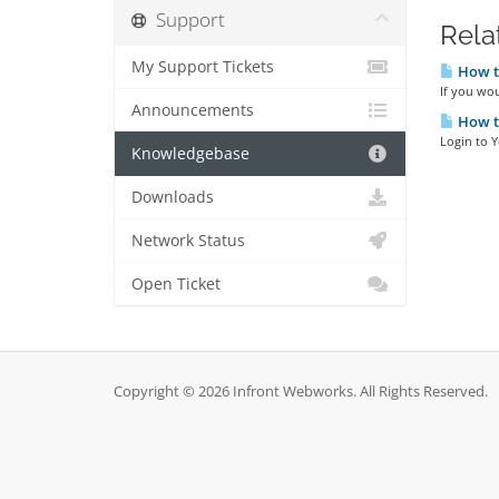
Support
Rela
My Support Tickets
How to
If you wou
Announcements
How to
Login to 
Knowledgebase
Downloads
Network Status
Open Ticket
Copyright © 2026 Infront Webworks. All Rights Reserved.