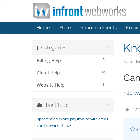
Home
Store
Announcements
Knowl
Kn
Categories
3
Billing Help
Portal H
14
Cloud Help
Can
1
Website Help
http://
Tag Cloud
24215
update credit card
pay invoice with credit
card
sitworks 3
sw3
Was