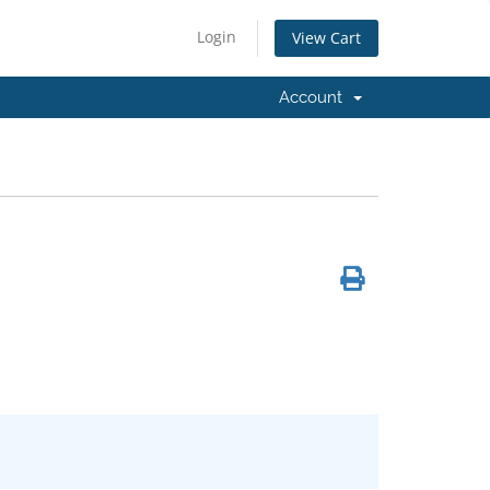
Login
View Cart
Account