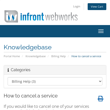
Login
View Cart
Toggl
navig
Knowledgebase
Portal Home
Knowledgebase
Billing Help
How to cancel a service
Categories
How to cancel a service
If you would like to cancel one of your services