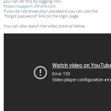
you can do this by logging into
https://support.infront.com
If you do not know your password you can use the
"forgot password" link on the login page
You can also watch the video tutorial below.