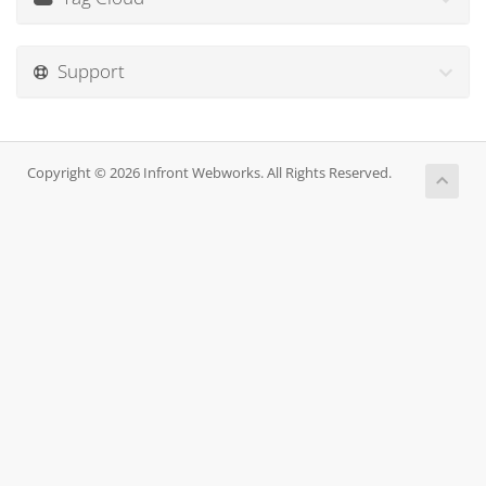
Support
Copyright © 2026 Infront Webworks. All Rights Reserved.