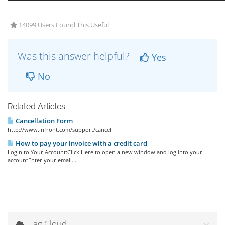
14099 Users Found This Useful
Was this answer helpful?
Yes
No
Related Articles
Cancellation Form
http://www.infront.com/support/cancel
How to pay your invoice with a credit card
Login to Your Account:Click Here to open a new window and log into your
accountEnter your email...
Tag Cloud