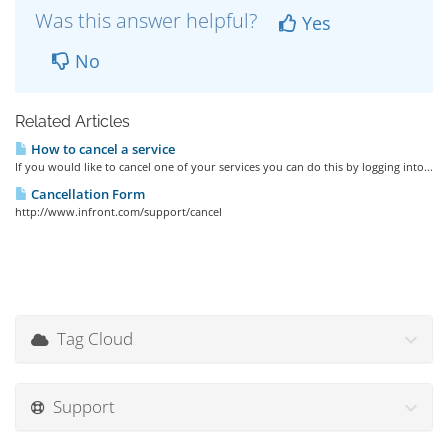
Was this answer helpful?
Yes
No
Related Articles
How to cancel a service
If you would like to cancel one of your services you can do this by logging into...
Cancellation Form
http://www.infront.com/support/cancel
Tag Cloud
Support