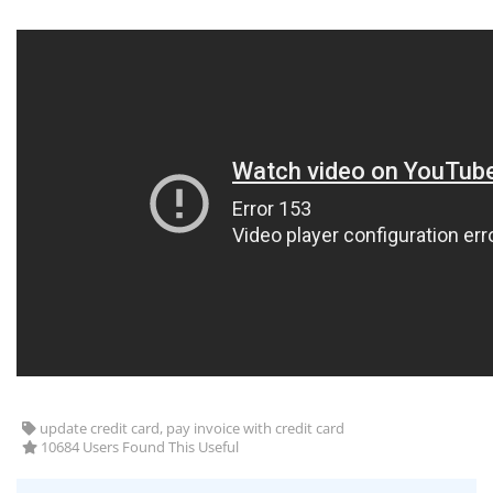
update credit card, pay invoice with credit card
10684 Users Found This Useful