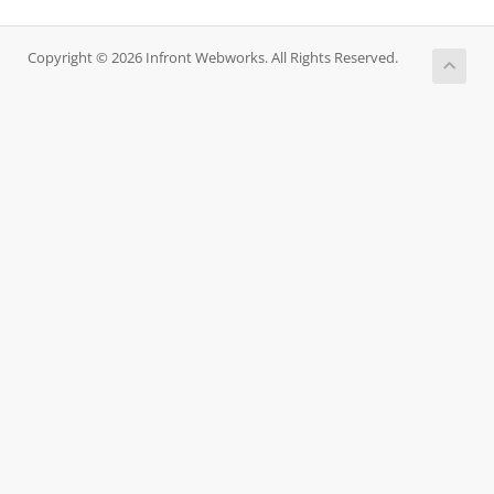
Copyright © 2026 Infront Webworks. All Rights Reserved.