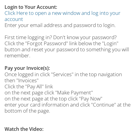
Login to Your Account:
Click Here to open a new window and log into your
account
Enter your email address and password to login.
First time logging in? Don't know your password?
Click the "Forgot Password" link below the "Login"
button and reset your password to something you will
remember.
Pay your Invoice(s):
Once logged in click "Services" in the top navigation
then "Invoices"
Click the "Pay All" link
on the next page click "Make Payment"
on the next page at the top click "Pay Now"
enter your card information and click "Continue" at the
bottom of the page.
Watch the Video: