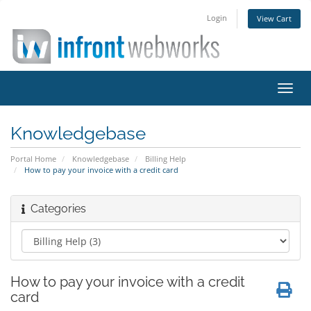
Login
View Cart
Toggl
navig
Knowledgebase
Portal Home
Knowledgebase
Billing Help
How to pay your invoice with a credit card
Categories
How to pay your invoice with a credit
card