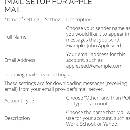
IMAIL SETUP FOR APPLE
MAIL:
Name of setting
Setting
Description
Choose your sender name a
you would like it to appear in
Full Name
messages that you send.
Example: John Appleseed.
Your email address for this
Email Address
account, such as
appleseed@example.com.
Incoming mail server settings
These settings are for downloading messages (receiving
email) from your email provider's mail server.
Choose “Other” and than PO
Account Type
for type of account.
Choose the name that Mail wi
Description
use for your account, such a
Work, School, or Yahoo.