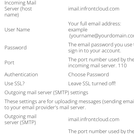
Incoming Mail
Server (host
imail.infrontcloud.com
name)
Your full email address:
User Name
example
(yourname@yourdomain.co
The email password you use 
Password
sign in to your account.
The port number used by th
Port
incoming mail server. 110
Authentication
Choose Password
Use SSL?
Leave SSL turned off!
Outgoing mail server (SMTP) settings
These settings are for uploading messages (sending emai
to your email provider's mail server.
Outgoing mail
imail.infrontcloud.com
server (SMTP)
The port number used by th