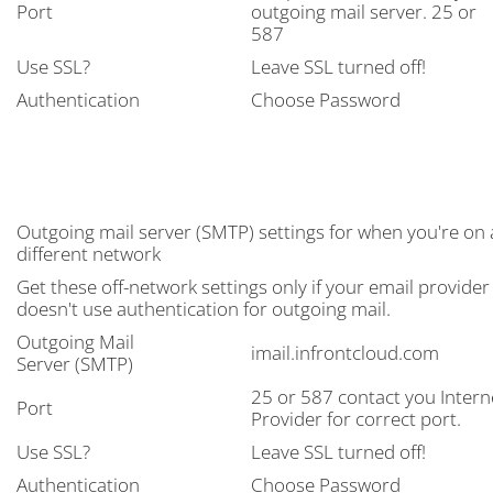
Port
outgoing mail server. 25 or
587
Use SSL?
Leave SSL turned off!
Authentication
Choose Password
Outgoing mail server (SMTP) settings for when you're on 
different network
Get these off-network settings only if your email provider
doesn't use authentication for outgoing mail.
Outgoing Mail
imail.infrontcloud.com
Server (SMTP)
25 or 587 contact you Intern
Port
Provider for correct port.
Use SSL?
Leave SSL turned off!
Authentication
Choose Password