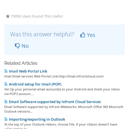
15956 Users Found This Useful
Was this answer helpful?
Yes
No
Related Articles
Imail Web Portal Link
Imail Email services Web Portal Link:http://imail.infrontcloud.com/
Android setup for Imail (POP)
Set Up your personal email account(s) to your Android and check your inbox
via POP3 account....
Email Software supported by Infront Cloud Services
Email Software supported by Infront Webworks: Micorsoft Office 365 Micorsoft
Outlook versions...
Importing/exporting in Outlook
At the top of your Outlook ribbon, choose File. If your ribbon doesn't have
a File option in...