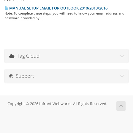
MANUAL SETUP EMAIL FOR OUTLOOK 2010/2013/2016
Note: To complete these steps, you will need to know your email address and
password provided by...
Tag Cloud
Support
Copyright © 2026 Infront Webworks. All Rights Reserved.