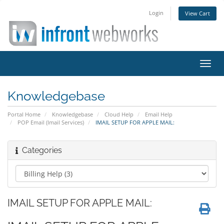
Login
View Cart
Toggl
navig
Knowledgebase
Portal Home
Knowledgebase
Cloud Help
Email Help
POP Email (Imail Services)
IMAIL SETUP FOR APPLE MAIL:
Categories
IMAIL SETUP FOR APPLE MAIL: