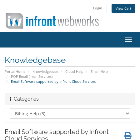
Login
View Cart
Toggl
navig
Knowledgebase
Portal Home
Knowledgebase
Cloud Help
Email Help
POP Email (Imail Services)
Email Software supported by Infront Cloud Services
Categories
Email Software supported by Infront
Cloud Services