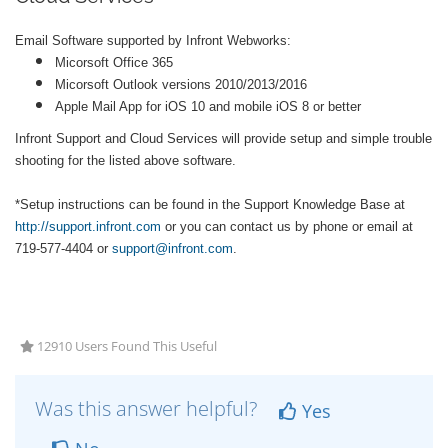
Email Software supported by Infront Webworks:
Micorsoft Office 365
Micorsoft Outlook versions 2010/2013/2016
Apple Mail App for iOS 10 and mobile iOS 8 or better
Infront Support and Cloud Services will provide setup and simple trouble
shooting for the listed above software.
*Setup instructions can be found in the Support Knowledge Base at
http://support.infront.com
or you can contact us by phone or email at
719-577-4404 or
support@infront.com
.
12910 Users Found This Useful
Was this answer helpful?
Yes