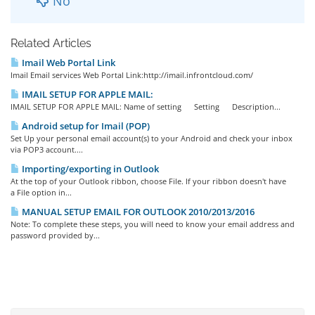
No
Related Articles
Imail Web Portal Link
Imail Email services Web Portal Link:http://imail.infrontcloud.com/
IMAIL SETUP FOR APPLE MAIL:
IMAIL SETUP FOR APPLE MAIL: Name of setting Setting Description...
Android setup for Imail (POP)
Set Up your personal email account(s) to your Android and check your inbox
via POP3 account....
Importing/exporting in Outlook
At the top of your Outlook ribbon, choose File. If your ribbon doesn't have
a File option in...
MANUAL SETUP EMAIL FOR OUTLOOK 2010/2013/2016
Note: To complete these steps, you will need to know your email address and
password provided by...